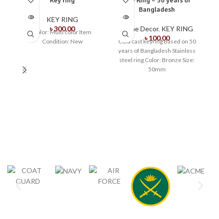
Key ring
Key Ring – 50 years of
OUT
OUT
O
Bangladesh
KEY RING
৳
300.00
Home Decor
,
KEY RING
Color: Multi color Item
৳
100.00
Condition: New
Cold cast keyring Based on 50
years of Bangladesh Stainless
steel ring Color: Bronze Size:
50mm
K
C
We