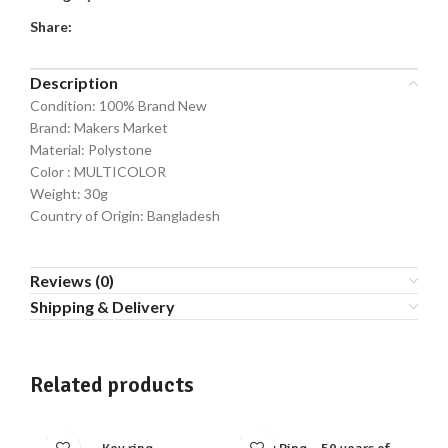
Share:
Description
Condition: 100% Brand New
Brand: Makers Market
Material: Polystone
Color : MULTICOLOR
Weight: 30g
Country of Origin: Bangladesh
Reviews (0)
Shipping & Delivery
Related products
SOLD
SOLD
SO