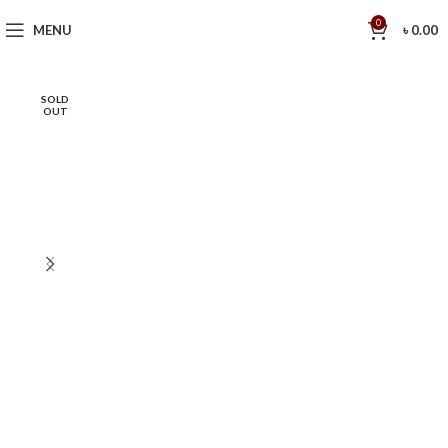
0
MENU
৳
0.00
SOLD
OUT