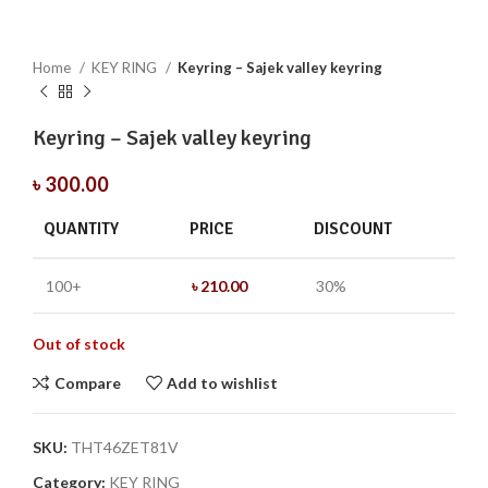
Home
KEY RING
Keyring – Sajek valley keyring
Keyring – Sajek valley keyring
৳
300.00
QUANTITY
PRICE
DISCOUNT
100+
৳
210.00
30%
Out of stock
Compare
Add to wishlist
SKU:
THT46ZET81V
Category:
KEY RING