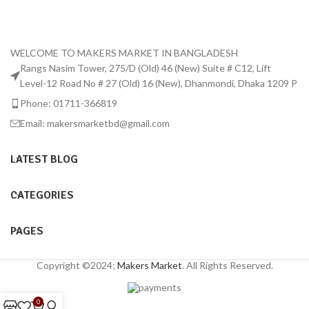
WELCOME TO MAKERS MARKET IN BANGLADESH
Rangs Nasim Tower, 275/D (Old) 46 (New) Suite # C12, Lift
Level-12 Road No # 27 (Old) 16 (New), Dhanmondi, Dhaka 1209 P
Phone: 01711-366819
Email: makersmarketbd@gmail.com
LATEST BLOG
CATEGORIES
PAGES
Copyright ©2024;
Makers Market
. All Rights Reserved.
0