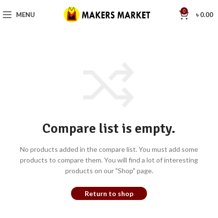
0
MENU
৳
0.00
Compare list is empty.
No products added in the compare list. You must add some
products to compare them. You will find a lot of interesting
products on our "Shop" page.
Return to shop